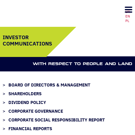
UA
EN
PL
INVESTOR
COMMUNICATIONS
WITH RESPECT TO PEOPLE AND LAND
BOARD OF DIRECTORS & MANAGEMENT
SHAREHOLDERS
DIVIDEND POLICY
CORPORATE GOVERNANCE
CORPORATE SOCIAL RESPONSIBILITY REPORT
FINANCIAL REPORTS