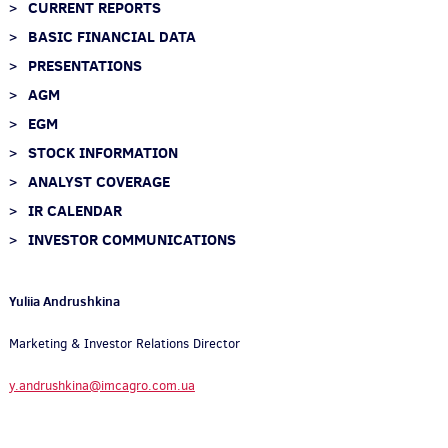
CURRENT REPORTS
BASIC FINANCIAL DATA
PRESENTATIONS
AGM
EGM
STOCK INFORMATION
ANALYST COVERAGE
IR CALENDAR
INVESTOR COMMUNICATIONS
Yuliia Andrushkina
Marketing & Investor Relations Director
y.andrushkina@imcagro.com.ua