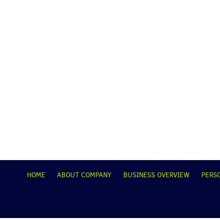
НОМЕ
ABOUT COMPANY
BUSINESS OVERVIEW
PERS