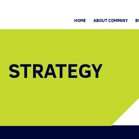
HOME
ABOUT COMPANY
B
STRATEGY