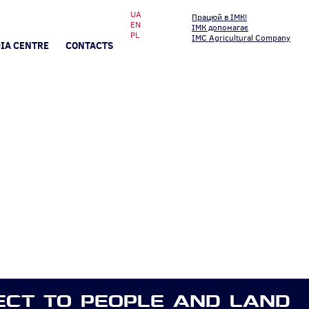
UA
Працюй в ІМК!
EN
ІМК допомагає
PL
IMC Agricultural Company
IA CENTRE
CONTACTS
ECT TO PEOPLE AND LAND