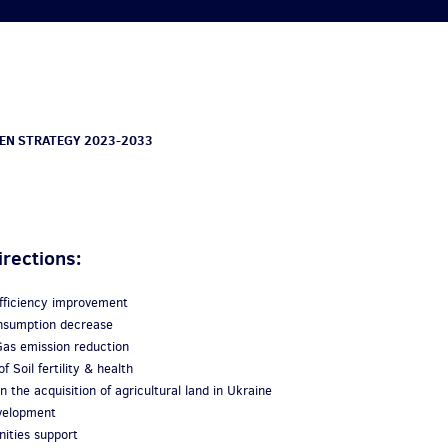
EN STRATEGY 2023-2033
irections:
efficiency improvement
consumption decrease
as emission reduction
f Soil fertility & health
n the acquisition of agricultural land in Ukraine
evelopment
ities support