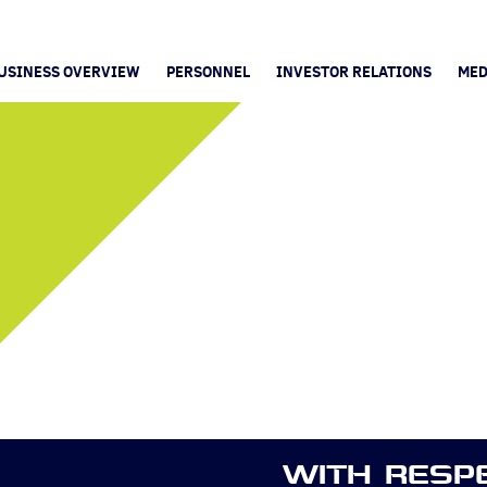
USINESS OVERVIEW
PERSONNEL
INVESTOR RELATIONS
MED
WITH RESP