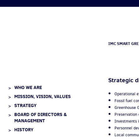
IMC SMART GRE
Strategic d
WHO WE ARE
Operational 
MISSION, VISION, VALUES
Fossil fuel 
STRATEGY
Greenhouse G
BOARD OF DIRECTORS &
Preservation o
MANAGEMENT
Investments i
Personnel d
HISTORY
Local commun